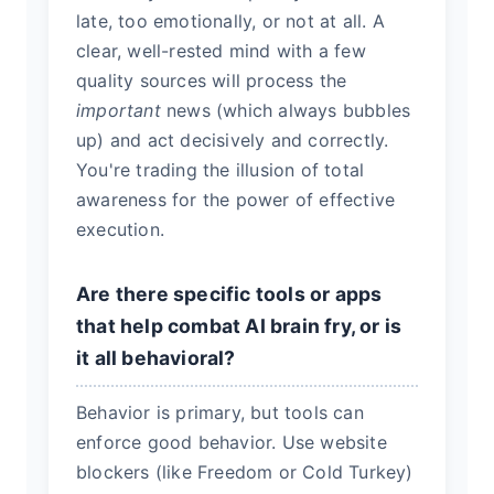
late, too emotionally, or not at all. A
clear, well-rested mind with a few
quality sources will process the
important
news (which always bubbles
up) and act decisively and correctly.
You're trading the illusion of total
awareness for the power of effective
execution.
Are there specific tools or apps
that help combat AI brain fry, or is
it all behavioral?
Behavior is primary, but tools can
enforce good behavior. Use website
blockers (like Freedom or Cold Turkey)