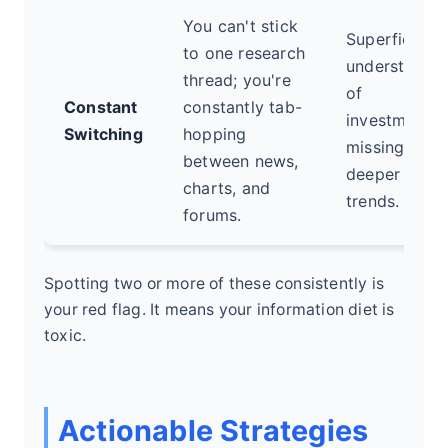
You can't stick
Superficial
to one research
understandi
thread; you're
of
Constant
constantly tab-
investments,
Switching
hopping
missing
between news,
deeper
charts, and
trends.
forums.
Spotting two or more of these consistently is
your red flag. It means your information diet is
toxic.
Actionable Strategies