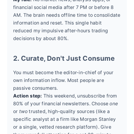
financial social media after 7 PM or before 8
AM. The brain needs offline time to consolidate
information and reset. This single habit
reduced my impulsive after-hours trading
decisions by about 80%.
2. Curate, Don't Just Consume
You must become the editor-in-chief of your
own information inflow. Most people are
passive consumers.
Action step:
This weekend, unsubscribe from
80% of your financial newsletters. Choose
one
or
two
trusted, high-quality sources (like a
specific analyst at a firm like Morgan Stanley
or a single, vetted research platform). Give