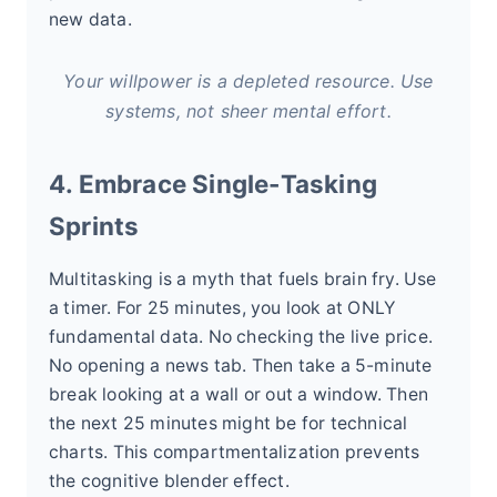
new data.
Your willpower is a depleted resource. Use
systems, not sheer mental effort.
4. Embrace Single-Tasking
Sprints
Multitasking is a myth that fuels brain fry. Use
a timer. For 25 minutes, you look at ONLY
fundamental data. No checking the live price.
No opening a news tab. Then take a 5-minute
break looking at a wall or out a window. Then
the next 25 minutes might be for technical
charts. This compartmentalization prevents
the cognitive blender effect.