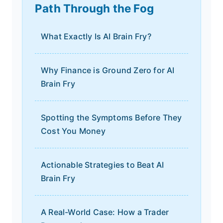
Path Through the Fog
What Exactly Is AI Brain Fry?
Why Finance is Ground Zero for AI
Brain Fry
Spotting the Symptoms Before They
Cost You Money
Actionable Strategies to Beat AI
Brain Fry
A Real-World Case: How a Trader