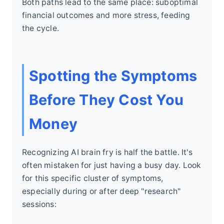
Both paths lead to the same place: suboptimal
financial outcomes and more stress, feeding
the cycle.
Spotting the Symptoms
Before They Cost You
Money
Recognizing AI brain fry is half the battle. It's
often mistaken for just having a busy day. Look
for this specific cluster of symptoms,
especially during or after deep "research"
sessions: