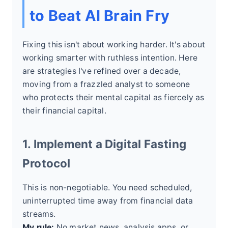
to Beat AI Brain Fry
Fixing this isn't about working harder. It's about
working smarter with ruthless intention. Here
are strategies I've refined over a decade,
moving from a frazzled analyst to someone
who protects their mental capital as fiercely as
their financial capital.
1. Implement a Digital Fasting
Protocol
This is non-negotiable. You need scheduled,
uninterrupted time away from financial data
streams.
My rule:
No market news, analysis apps, or