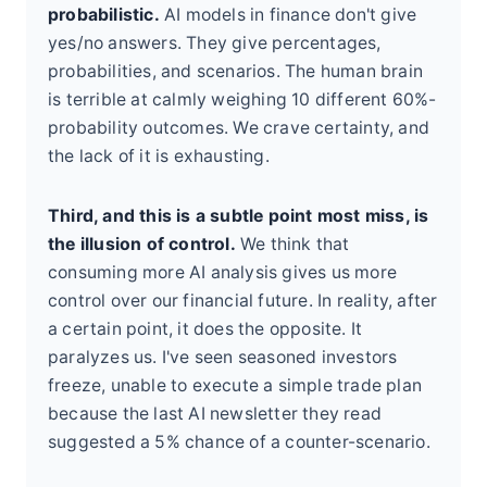
probabilistic.
AI models in finance don't give
yes/no answers. They give percentages,
probabilities, and scenarios. The human brain
is terrible at calmly weighing 10 different 60%-
probability outcomes. We crave certainty, and
the lack of it is exhausting.
Third, and this is a subtle point most miss, is
the illusion of control.
We think that
consuming more AI analysis gives us more
control over our financial future. In reality, after
a certain point, it does the opposite. It
paralyzes us. I've seen seasoned investors
freeze, unable to execute a simple trade plan
because the last AI newsletter they read
suggested a 5% chance of a counter-scenario.