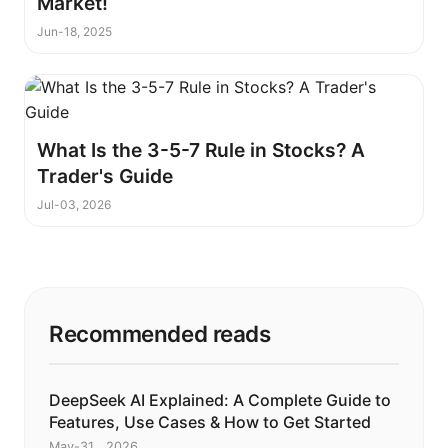
Market!
Jun-18, 2025
What Is the 3-5-7 Rule in Stocks? A
Trader's Guide
Jul-03, 2026
Recommended reads
DeepSeek AI Explained: A Complete Guide to
Features, Use Cases & How to Get Started
May-31 , 2026