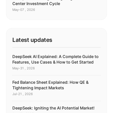
Center Investment Cycle
May-07 , 2026
Latest updates
DeepSeek AI Explained: A Complete Guide to
Features, Use Cases & How to Get Started
May-31 , 2026
Fed Balance Sheet Explained: How QE &
Tightening Impact Markets
Jul-21 , 2026
DeepSeek: Igniting the AI Potential Market!