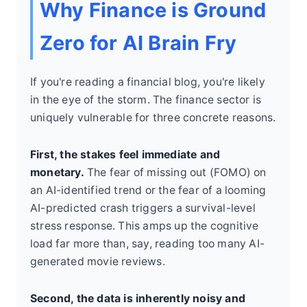
Why Finance is Ground
Zero for AI Brain Fry
If you're reading a financial blog, you're likely
in the eye of the storm. The finance sector is
uniquely vulnerable for three concrete reasons.
First, the stakes feel immediate and
monetary.
The fear of missing out (FOMO) on
an AI-identified trend or the fear of a looming
AI-predicted crash triggers a survival-level
stress response. This amps up the cognitive
load far more than, say, reading too many AI-
generated movie reviews.
Second, the data is inherently noisy and