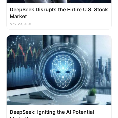
DeepSeek Disrupts the Entire U.S. Stock
Market
May-20, 2025
DeepSeek: Igniting the AI Potential