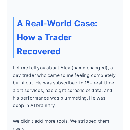
A Real-World Case:
How a Trader
Recovered
Let me tell you about Alex (name changed), a
day trader who came to me feeling completely
burnt out. He was subscribed to 15+ real-time
alert services, had eight screens of data, and
his performance was plummeting. He was
deep in AI brain fry.
We didn't add more tools. We stripped them
away.