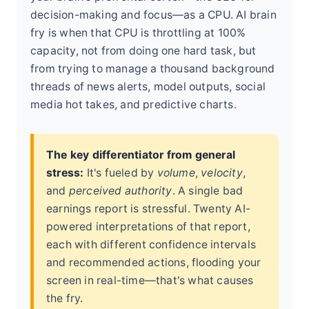
decision-making and focus—as a CPU. AI brain
fry is when that CPU is throttling at 100%
capacity, not from doing one hard task, but
from trying to manage a thousand background
threads of news alerts, model outputs, social
media hot takes, and predictive charts.
The key differentiator from general
stress:
It's fueled by
volume
,
velocity
,
and
perceived authority
. A single bad
earnings report is stressful. Twenty AI-
powered interpretations of that report,
each with different confidence intervals
and recommended actions, flooding your
screen in real-time—that's what causes
the fry.