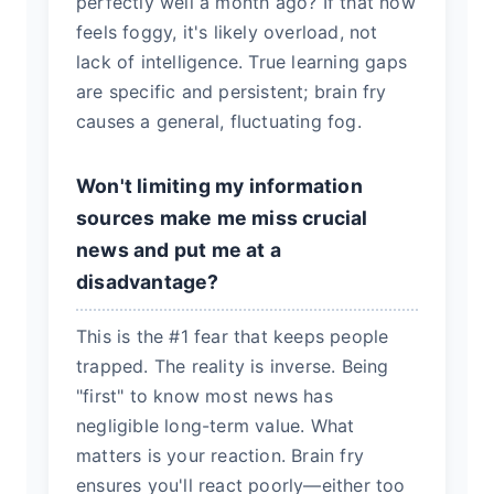
perfectly well a month ago? If that now
feels foggy, it's likely overload, not
lack of intelligence. True learning gaps
are specific and persistent; brain fry
causes a general, fluctuating fog.
Won't limiting my information
sources make me miss crucial
news and put me at a
disadvantage?
This is the #1 fear that keeps people
trapped. The reality is inverse. Being
"first" to know most news has
negligible long-term value. What
matters is your reaction. Brain fry
ensures you'll react poorly—either too