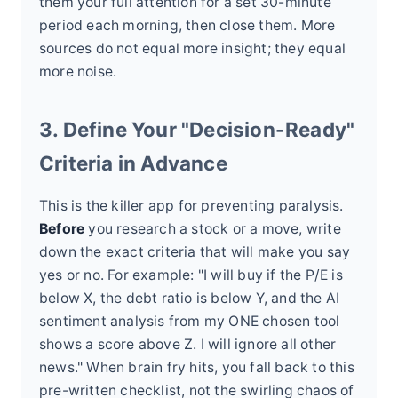
them your full attention for a set 30-minute
period each morning, then close them. More
sources do not equal more insight; they equal
more noise.
3. Define Your "Decision-Ready"
Criteria in Advance
This is the killer app for preventing paralysis.
Before
you research a stock or a move, write
down the exact criteria that will make you say
yes or no. For example: "I will buy if the P/E is
below X, the debt ratio is below Y, and the AI
sentiment analysis from my ONE chosen tool
shows a score above Z. I will ignore all other
news." When brain fry hits, you fall back to this
pre-written checklist, not the swirling chaos of