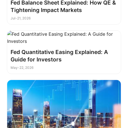
Fed Balance Sheet Explained: How QE &
Tightening Impact Markets
Jul-21, 2026
Fed Quantitative Easing Explained: A
Guide for Investors
May-22, 2026