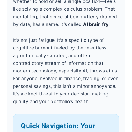
whether to hold or sell a single position—feels
like solving a complex calculus problem. That
mental fog, that sense of being utterly drained
by data, has a name. It's called
AI brain fry
.
It's not just fatigue. It's a specific type of
cognitive burnout fueled by the relentless,
algorithmically-curated, and often
contradictory stream of information that
modern technology, especially AI, throws at us.
For anyone involved in finance, trading, or even
personal savings, this isn't a minor annoyance.
It's a direct threat to your decision-making
quality and your portfolio's health.
Quick Navigation: Your