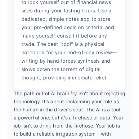
to lock yourself out of financial news
sites during your fasting hours. Use a
dedicated, simple notes app to store
your pre-defined decision criteria, and
make yourself consult it before any
trade. The best "tool" is a physical
notebook for your end-of-day review—
writing by hand forces synthesis and
slows down the torrent of digital
thought, providing immediate relief.
The path out of AI brain fry isn't about rejecting
technology. It's about reclaiming your role as
the human in the driver's seat. The AI is a tool,
a powerful one, but it's a firehose of data. Your
job isn't to drink from the firehose. Your job is
to build a reliable irrigation system—with