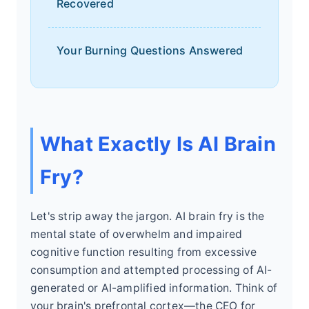
Recovered
Your Burning Questions Answered
What Exactly Is AI Brain
Fry?
Let's strip away the jargon. AI brain fry is the
mental state of overwhelm and impaired
cognitive function resulting from excessive
consumption and attempted processing of AI-
generated or AI-amplified information. Think of
your brain's prefrontal cortex—the CEO for