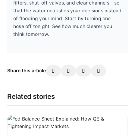
filters, shut-off valves, and clear channels—so
that the water nourishes your decisions instead
of flooding your mind. Start by turning one
hose off tonight. See how much clearer you
think tomorrow.
Share this article
Related stories