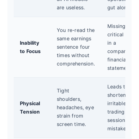
are useless.
gut alone.
Missing
You re-read the
critical detai
same earnings
Inability
in a
sentence four
to Focus
company's
times without
financial
comprehension.
statement.
Leads to
Tight
shortened,
shoulders,
Physical
irritable
headaches, eye
Tension
trading
strain from
sessions and
screen time.
mistakes.