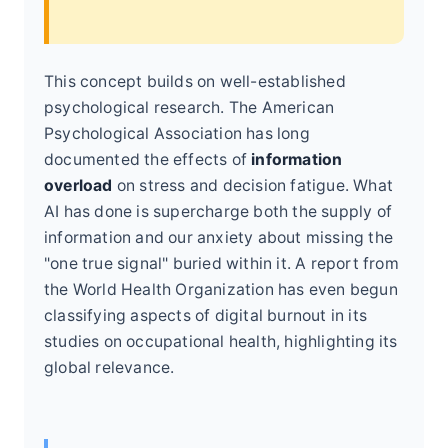
This concept builds on well-established
psychological research. The American
Psychological Association has long
documented the effects of
information
overload
on stress and decision fatigue. What
AI has done is supercharge both the supply of
information and our anxiety about missing the
"one true signal" buried within it. A report from
the World Health Organization has even begun
classifying aspects of digital burnout in its
studies on occupational health, highlighting its
global relevance.