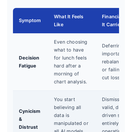
What It Feels
Financial Ris
Symptom
Like
It Carries
Even choosing
Deferring
what to have
important
Decision
for lunch feels
rebalancing
Fatigue
hard after a
or failing to
morning of
cut losses.
chart analysis.
You start
Dismissing
believing all
valid, data-
Cynicism
data is
driven signal
&
manipulated or
entirely,
Distrust
all AI models
operating on