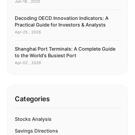
Jun-18 , 2025
Decoding OECD Innovation Indicators: A
Practical Guide for Investors & Analysts
Apr-25 , 2026
Shanghai Port Terminals: A Complete Guide
to the World's Busiest Port
Apr-02 , 2026
Categories
Stocks Analysis
Savings Directions