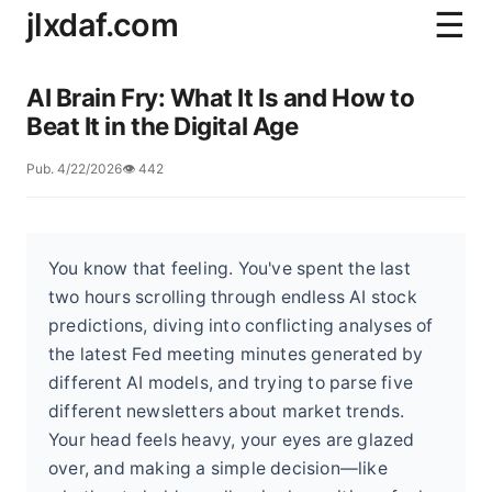
jlxdaf.com
☰
AI Brain Fry: What It Is and How to
Beat It in the Digital Age
Pub. 4/22/2026
👁️ 442
You know that feeling. You've spent the last
two hours scrolling through endless AI stock
predictions, diving into conflicting analyses of
the latest Fed meeting minutes generated by
different AI models, and trying to parse five
different newsletters about market trends.
Your head feels heavy, your eyes are glazed
over, and making a simple decision—like