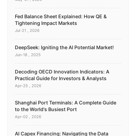
Fed Balance Sheet Explained: How QE &
Tightening Impact Markets
Jul-21 , 2026
DeepSeek: Igniting the AI Potential Market!
Jun-18 , 2025
Decoding OECD Innovation Indicators: A
Practical Guide for Investors & Analysts
Apr-25 , 2026
Shanghai Port Terminals: A Complete Guide
to the World's Busiest Port
Apr-02 , 2026
AI Capex Financing: Navigating the Data