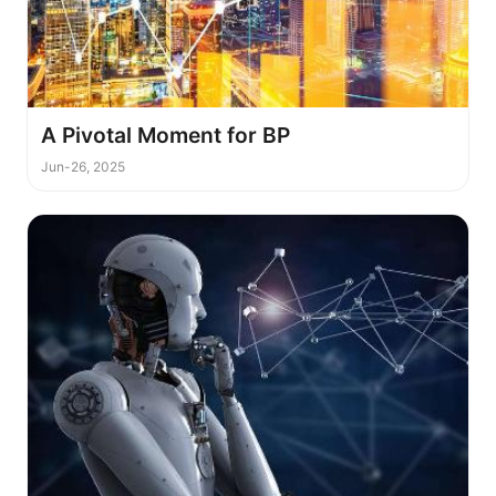
A Pivotal Moment for BP
Jun-26, 2025