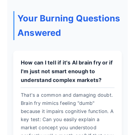
Your Burning Questions
Answered
How can I tell if it's AI brain fry or if
I'm just not smart enough to
understand complex markets?
That's a common and damaging doubt.
Brain fry mimics feeling "dumb"
because it impairs cognitive function. A
key test: Can you easily explain a
market concept you understood