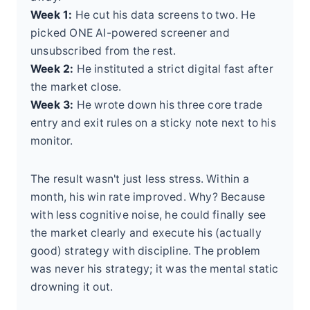
Week 1:
He cut his data screens to two. He
picked ONE AI-powered screener and
unsubscribed from the rest.
Week 2:
He instituted a strict digital fast after
the market close.
Week 3:
He wrote down his three core trade
entry and exit rules on a sticky note next to his
monitor.
The result wasn't just less stress. Within a
month, his win rate improved. Why? Because
with less cognitive noise, he could finally see
the market clearly and execute his (actually
good) strategy with discipline. The problem
was never his strategy; it was the mental static
drowning it out.