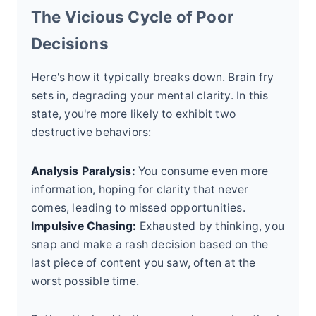
The Vicious Cycle of Poor
Decisions
Here's how it typically breaks down. Brain fry
sets in, degrading your mental clarity. In this
state, you're more likely to exhibit two
destructive behaviors:
Analysis Paralysis:
You consume even more
information, hoping for clarity that never
comes, leading to missed opportunities.
Impulsive Chasing:
Exhausted by thinking, you
snap and make a rash decision based on the
last piece of content you saw, often at the
worst possible time.