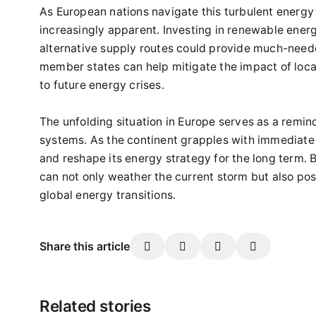
As European nations navigate this turbulent energy
increasingly apparent. Investing in renewable ener
alternative supply routes could provide much-need
member states can help mitigate the impact of loca
to future energy crises.
The unfolding situation in Europe serves as a remin
systems. As the continent grapples with immediate c
and reshape its energy strategy for the long term. 
can not only weather the current storm but also posit
global energy transitions.
Share this article
Related stories