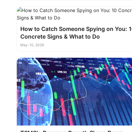
How to Catch Someone Spying on You: 
Concrete Signs & What to Do
May-10, 2026