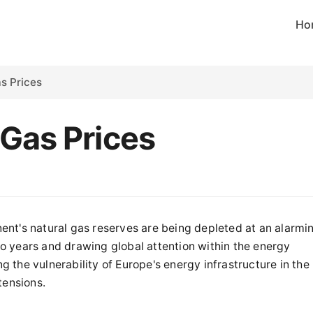
Ho
s Prices
 Gas Prices
nt's natural gas reserves are being depleted at an alarmi
two years and drawing global attention within the energy
ng the vulnerability of Europe's energy infrastructure in the
tensions.