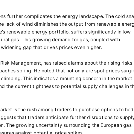
ons further complicates the energy landscape. The cold sn
he lack of wind diminishes the output from renewable ener
s renewable energy portfolio, suffers significantly in low-
atural gas. This growing demand for gas, coupled with
widening gap that drives prices even higher.
Risk Management, has raised alarms about the rising risks
aches spring. He noted that not only are spot prices surgi
 climbing. This indicates a mounting concern in the market
d the current tightness to potential supply challenges in t
 market is the rush among traders to purchase options to he
uggests that traders anticipate further disruptions to suppl
n. The growing uncertainty surrounding the European gas
sures against potential price spikes.