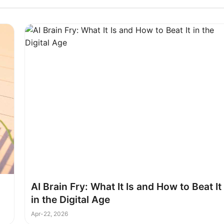
l
AI Brain Fry: What It Is and How to Beat It
in the Digital Age
Apr-22, 2026