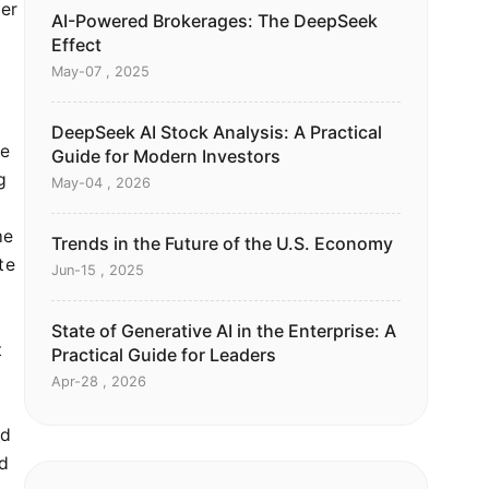
per
AI-Powered Brokerages: The DeepSeek
Effect
May-07 , 2025
DeepSeek AI Stock Analysis: A Practical
he
Guide for Modern Investors
g
May-04 , 2026
me
Trends in the Future of the U.S. Economy
te
Jun-15 , 2025
State of Generative AI in the Enterprise: A
t
Practical Guide for Leaders
Apr-28 , 2026
ld
ed