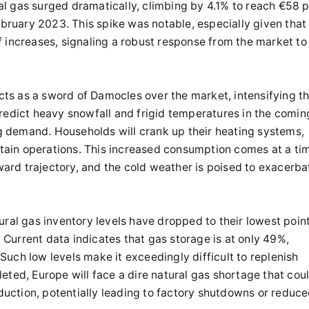
l gas surged dramatically, climbing by 4.1% to reach €58 
ruary 2023. This spike was notable, especially given that
 increases, signaling a robust response from the market to
ts as a sword of Damocles over the market, intensifying t
predict heavy snowfall and frigid temperatures in the comin
ing demand. Households will crank up their heating systems,
intain operations. This increased consumption comes at a ti
rd trajectory, and the cold weather is poised to exacerba
ural gas inventory levels have dropped to their lowest poin
. Current data indicates that gas storage is at only 49%,
uch low levels make it exceedingly difficult to replenish
eted, Europe will face a dire natural gas shortage that cou
oduction, potentially leading to factory shutdowns or reduc