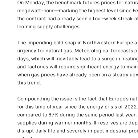
On Monday, the benchmark futures prices for natura
megawatt-hour—marking the highest level since Feb
the contract had already seen a four-week streak of
looming supply challenges.
The impending cold snap in Northwestern Europe ac
urgency for natural gas. Meteorological forecasts 
days, which will inevitably lead to a surge in heat
and factories will require significant energy to ma
when gas prices have already been on a steady upwa
this trend.
Compounding the issue is the fact that Europe’s nat
for this time of year since the energy crisis of 2022
compared to 67% during the same period last year. S
supplies during warmer months. If reserves are depl
disrupt daily life and severely impact industrial pr