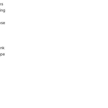
es
ing
nse
ink
ope