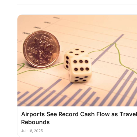
Airports See Record Cash Flow as Trave
Rebounds
Jul-18, 2025