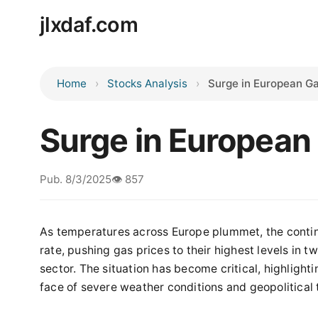
jlxdaf.com
Home
Stocks Analysis
Surge in European Ga
Surge in European
Pub. 8/3/2025
👁️ 857
As temperatures across Europe plummet, the contine
rate, pushing gas prices to their highest levels in 
sector. The situation has become critical, highlighti
face of severe weather conditions and geopolitical 