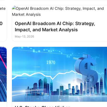
10
OpenAI Broadcom AI Chip: Strategy,
Impact, and Market Analysis
May-13, 2026