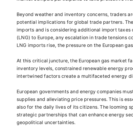
Beyond weather and inventory concerns, traders are 
potential implications for global trade partners. Th
imports and is considering additional import taxes o
(LNG) to Europe, any escalation in trade tensions c
LNG imports rise, the pressure on the European gas 
At this critical juncture, the European gas market 
inventory levels, constrained renewable energy prod
intertwined factors create a multifaceted energy di
European governments and energy companies must c
supplies and alleviating price pressures. This is ess
also for the daily lives of its citizens. The looming
strategic partnerships that can enhance energy secu
geopolitical uncertainties.