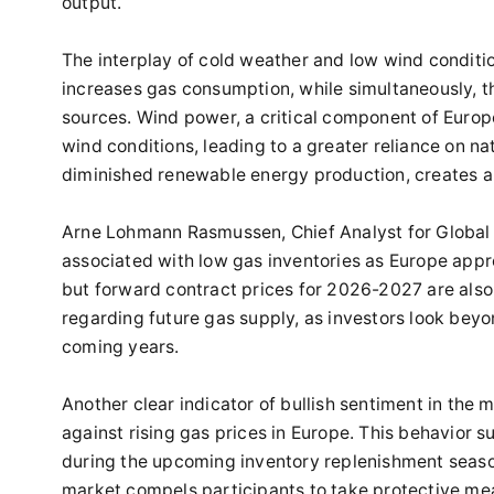
output.
The interplay of cold weather and low wind conditi
increases gas consumption, while simultaneously, t
sources. Wind power, a critical component of Europe’
wind conditions, leading to a greater reliance on n
diminished renewable energy production, creates a 
Arne Lohmann Rasmussen, Chief Analyst for Global 
associated with low gas inventories as Europe appro
but forward contract prices for 2026-2027 are also
regarding future gas supply, as investors look beyon
coming years.
Another clear indicator of bullish sentiment in the
against rising gas prices in Europe. This behavior s
during the upcoming inventory replenishment seaso
market compels participants to take protective mea