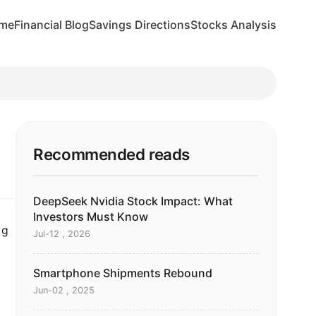
me
Financial Blog
Savings Directions
Stocks Analysis
Recommended reads
DeepSeek Nvidia Stock Impact: What
Investors Must Know
ng
Jul-12 , 2026
Smartphone Shipments Rebound
Jun-02 , 2025