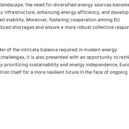
 landscape, the need for diversified energy sources becom
gy infrastructure, enhancing energy efficiency, and develop
ed stability. Moreover, fostering cooperation among EU
lized shortages and ensure a more robust collective respo
der of the intricate balance required in modern energy
hallenges, it is also presented with an opportunity to reth
By prioritizing sustainability and energy independence, Eur
ion itself for a more resilient future in the face of ongoing