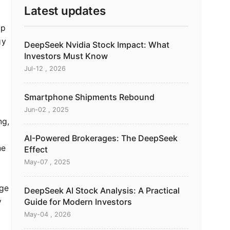
Latest updates
ap
gy
DeepSeek Nvidia Stock Impact: What
Investors Must Know
Jul-12 , 2026
Smartphone Shipments Rebound
Jun-02 , 2025
ng,
AI-Powered Brokerages: The DeepSeek
he
Effect
May-07 , 2025
dge
DeepSeek AI Stock Analysis: A Practical
y
Guide for Modern Investors
May-04 , 2026