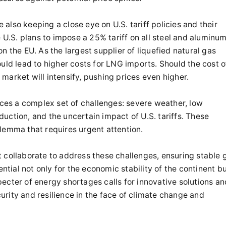
also keeping a close eye on U.S. tariff policies and their
e U.S. plans to impose a 25% tariff on all steel and aluminu
n the EU. As the largest supplier of liquefied natural gas
ould lead to higher costs for LNG imports. Should the cost o
market will intensify, pushing prices even higher.
faces a complex set of challenges: severe weather, low
uction, and the uncertain impact of U.S. tariffs. These
lemma that requires urgent attention.
ollaborate to address these challenges, ensuring stable 
ential not only for the economic stability of the continent b
 specter of energy shortages calls for innovative solutions an
rity and resilience in the face of climate change and