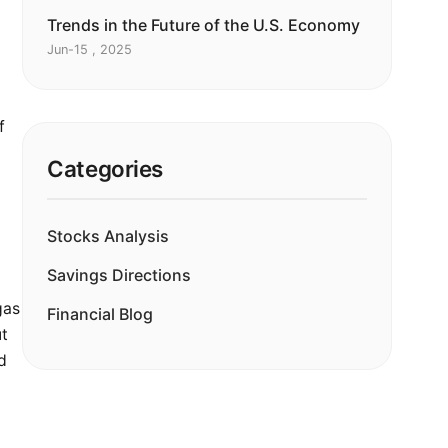
Trends in the Future of the U.S. Economy
Jun-15 , 2025
m
f
Categories
Stocks Analysis
Savings Directions
gas
Financial Blog
ut
d