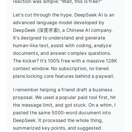
reaction was simple: "Wait, this is free?"
Let's cut through the hype. DeepSeek AI is an
advanced language model developed by
DeepSeek (深度求索), a Chinese AI company.
It's designed to understand and generate
human-like text, assist with coding, analyze
documents, and answer complex questions.
The kicker? It's 100% free with a massive 128K
context window. No subscription, no tiered
plans locking core features behind a paywall.
I remember helping a friend draft a business
proposal. We used a popular paid tool first, hit
the message limit, and got stuck. On a whim, I
pasted the same 5000-word document into
DeepSeek. It processed the whole thing,
summarized key points, and suggested