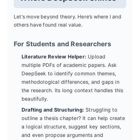
Let's move beyond theory. Here’s where I and
others have found real value.
For Students and Researchers
Literature Review Helper:
Upload
multiple PDFs of academic papers. Ask
DeepSeek to identify common themes,
methodological differences, and gaps in
the research. Its long context handles this
beautifully.
Drafting and Structuring:
Struggling to
outline a thesis chapter? It can help create
a logical structure, suggest key sections,
and even propose arguments and