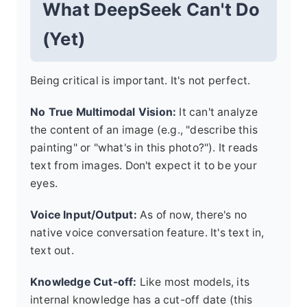
What DeepSeek Can't Do
(Yet)
Being critical is important. It's not perfect.
No True Multimodal Vision:
It can't analyze
the content of an image (e.g., "describe this
painting" or "what's in this photo?"). It reads
text from images. Don't expect it to be your
eyes.
Voice Input/Output:
As of now, there's no
native voice conversation feature. It's text in,
text out.
Knowledge Cut-off:
Like most models, its
internal knowledge has a cut-off date (this