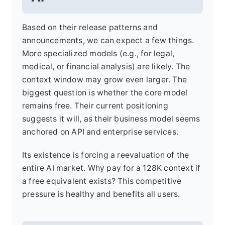
Based on their release patterns and
announcements, we can expect a few things.
More specialized models (e.g., for legal,
medical, or financial analysis) are likely. The
context window may grow even larger. The
biggest question is whether the core model
remains free. Their current positioning
suggests it will, as their business model seems
anchored on API and enterprise services.
Its existence is forcing a reevaluation of the
entire AI market. Why pay for a 128K context if
a free equivalent exists? This competitive
pressure is healthy and benefits all users.