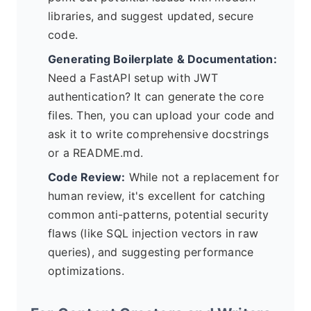
libraries, and suggest updated, secure
code.
Generating Boilerplate & Documentation:
Need a FastAPI setup with JWT
authentication? It can generate the core
files. Then, you can upload your code and
ask it to write comprehensive docstrings
or a README.md.
Code Review:
While not a replacement for
human review, it's excellent for catching
common anti-patterns, potential security
flaws (like SQL injection vectors in raw
queries), and suggesting performance
optimizations.