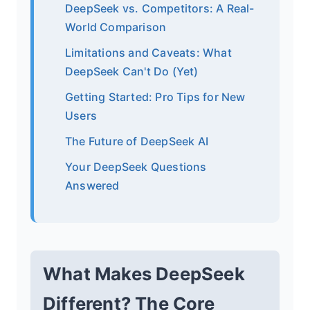
DeepSeek vs. Competitors: A Real-
World Comparison
Limitations and Caveats: What
DeepSeek Can't Do (Yet)
Getting Started: Pro Tips for New
Users
The Future of DeepSeek AI
Your DeepSeek Questions
Answered
What Makes DeepSeek
Different? The Core