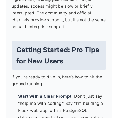
updates, access might be slow or briefly
interrupted. The community and official
channels provide support, but it's not the same
as paid enterprise support.
Getting Started: Pro Tips
for New Users
If you're ready to dive in, here’s how to hit the
ground running.
Start with a Clear Prompt:
Don't just say
"help me with coding." Say "I'm building a
Flask web app with a PostgreSQL
database. I need a basic user registration