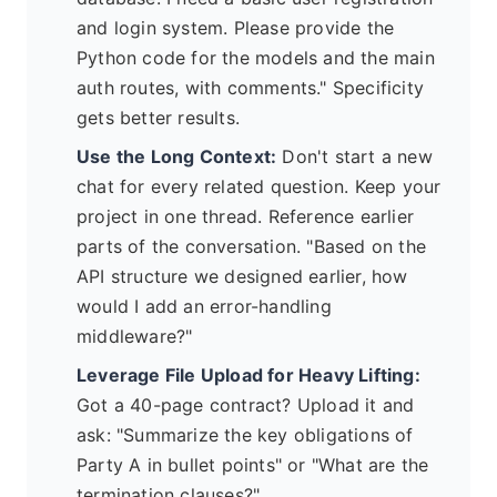
and login system. Please provide the
Python code for the models and the main
auth routes, with comments." Specificity
gets better results.
Use the Long Context:
Don't start a new
chat for every related question. Keep your
project in one thread. Reference earlier
parts of the conversation. "Based on the
API structure we designed earlier, how
would I add an error-handling
middleware?"
Leverage File Upload for Heavy Lifting:
Got a 40-page contract? Upload it and
ask: "Summarize the key obligations of
Party A in bullet points" or "What are the
termination clauses?"