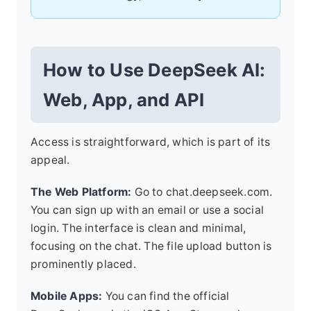
How to Use DeepSeek AI:
Web, App, and API
Access is straightforward, which is part of its
appeal.
The Web Platform:
Go to chat.deepseek.com.
You can sign up with an email or use a social
login. The interface is clean and minimal,
focusing on the chat. The file upload button is
prominently placed.
Mobile Apps:
You can find the official