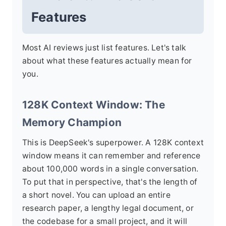
Features
Most AI reviews just list features. Let's talk
about what these features actually mean for
you.
128K Context Window: The
Memory Champion
This is DeepSeek's superpower. A 128K context
window means it can remember and reference
about 100,000 words in a single conversation.
To put that in perspective, that's the length of
a short novel. You can upload an entire
research paper, a lengthy legal document, or
the codebase for a small project, and it will