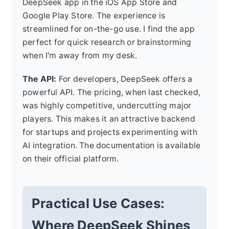
DeepSeek app in the iOS App Store and
Google Play Store. The experience is
streamlined for on-the-go use. I find the app
perfect for quick research or brainstorming
when I'm away from my desk.
The API:
For developers, DeepSeek offers a
powerful API. The pricing, when last checked,
was highly competitive, undercutting major
players. This makes it an attractive backend
for startups and projects experimenting with
AI integration. The documentation is available
on their official platform.
Practical Use Cases:
Where DeepSeek Shines