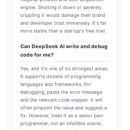
engine. Shutting it down or severely
crippling it would damage their brand
and developer trust immensely. It's far
more stable than a startup's free trial.
Can DeepSeek AI write and debug
code for me?
Yes, and it's one of its strongest areas.
It supports dozens of programming
languages and frameworks. For
debugging, paste the error message
and the relevant code snippet. It will
often pinpoint the issue and suggest a
fix. However, treat it as a senior pair-
programmer, not an infallible oracle.