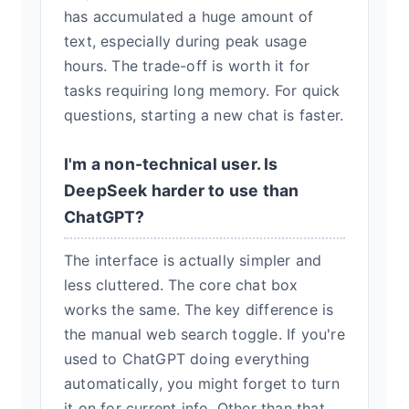
has accumulated a huge amount of
text, especially during peak usage
hours. The trade-off is worth it for
tasks requiring long memory. For quick
questions, starting a new chat is faster.
I'm a non-technical user. Is
DeepSeek harder to use than
ChatGPT?
The interface is actually simpler and
less cluttered. The core chat box
works the same. The key difference is
the manual web search toggle. If you're
used to ChatGPT doing everything
automatically, you might forget to turn
it on for current info. Other than that,