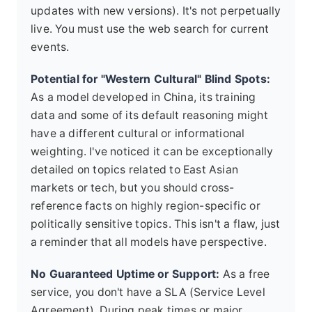
updates with new versions). It's not perpetually
live. You must use the web search for current
events.
Potential for "Western Cultural" Blind Spots:
As a model developed in China, its training
data and some of its default reasoning might
have a different cultural or informational
weighting. I've noticed it can be exceptionally
detailed on topics related to East Asian
markets or tech, but you should cross-
reference facts on highly region-specific or
politically sensitive topics. This isn't a flaw, just
a reminder that all models have perspective.
No Guaranteed Uptime or Support:
As a free
service, you don't have a SLA (Service Level
Agreement). During peak times or major