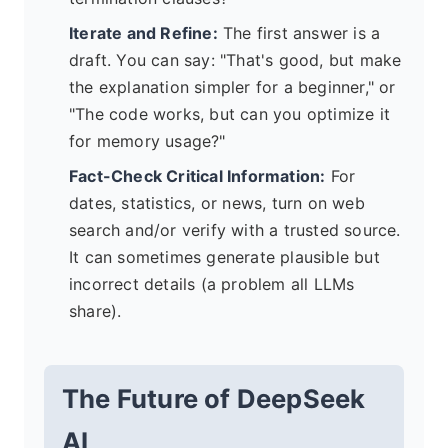
Iterate and Refine:
The first answer is a
draft. You can say: "That's good, but make
the explanation simpler for a beginner," or
"The code works, but can you optimize it
for memory usage?"
Fact-Check Critical Information:
For
dates, statistics, or news, turn on web
search and/or verify with a trusted source.
It can sometimes generate plausible but
incorrect details (a problem all LLMs
share).
The Future of DeepSeek
AI