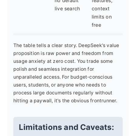
no default
features,
usa
live search
context
on 
limits on
free
The table tells a clear story. DeepSeek's value
proposition is raw power and freedom from
usage anxiety at zero cost. You trade some
polish and seamless integration for
unparalleled access. For budget-conscious
users, students, or anyone who needs to
process large documents regularly without
hitting a paywall, it's the obvious frontrunner.
Limitations and Caveats: