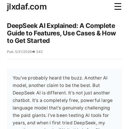
jlxdaf.com
☰
DeepSeek AI Explained: A Complete
Guide to Features, Use Cases & How
to Get Started
Pub. 5/31/2026
👁️ 342
You've probably heard the buzz. Another AI
model, another claim to be the best. But
DeepSeek AI is different. It's not just another
chatbot. It's a completely free, powerful large
language model that's genuinely challenging
the paid giants. I've been testing AI tools for
years, and when I first tried DeepSeek, my