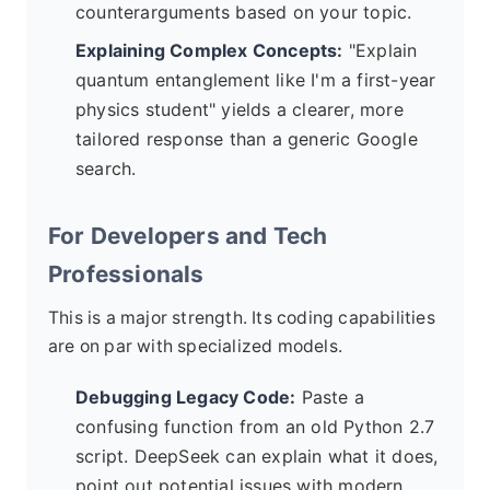
counterarguments based on your topic.
Explaining Complex Concepts:
"Explain
quantum entanglement like I'm a first-year
physics student" yields a clearer, more
tailored response than a generic Google
search.
For Developers and Tech
Professionals
This is a major strength. Its coding capabilities
are on par with specialized models.
Debugging Legacy Code:
Paste a
confusing function from an old Python 2.7
script. DeepSeek can explain what it does,
point out potential issues with modern