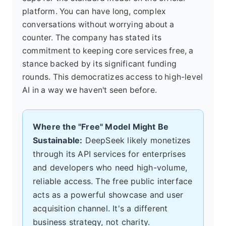
platform. You can have long, complex
conversations without worrying about a
counter. The company has stated its
commitment to keeping core services free, a
stance backed by its significant funding
rounds. This democratizes access to high-level
AI in a way we haven't seen before.
Where the "Free" Model Might Be
Sustainable:
DeepSeek likely monetizes
through its API services for enterprises
and developers who need high-volume,
reliable access. The free public interface
acts as a powerful showcase and user
acquisition channel. It's a different
business strategy, not charity.