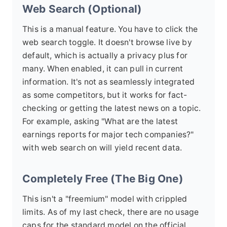
Web Search (Optional)
This is a manual feature. You have to click the
web search toggle. It doesn't browse live by
default, which is actually a privacy plus for
many. When enabled, it can pull in current
information. It's not as seamlessly integrated
as some competitors, but it works for fact-
checking or getting the latest news on a topic.
For example, asking "What are the latest
earnings reports for major tech companies?"
with web search on will yield recent data.
Completely Free (The Big One)
This isn't a "freemium" model with crippled
limits. As of my last check, there are no usage
caps for the standard model on the official