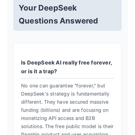
Your DeepSeek
Questions Answered
Is DeepSeek AI really free forever,
or is it a trap?
No one can guarantee "forever," but
DeepSeek's strategy is fundamentally
different. They have secured massive
funding (billions) and are focusing on
monetizing API access and B2B
solutions. The free public model is their
flagship product and user acquisition