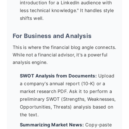
introduction for a LinkedIn audience with
less technical knowledge." It handles style
shifts well.
For Business and Analysis
This is where the financial blog angle connects.
While not a financial advisor, it's a powerful
analysis engine.
SWOT Analysis from Documents:
Upload
a company's annual report (10-K) or a
market research PDF. Ask it to perform a
preliminary SWOT (Strengths, Weaknesses,
Opportunities, Threats) analysis based on
the text.
Summarizing Market News:
Copy-paste