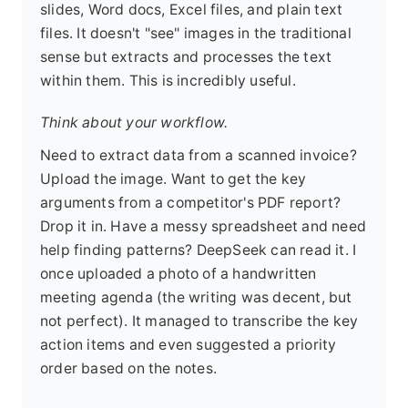
slides, Word docs, Excel files, and plain text
files. It doesn't "see" images in the traditional
sense but extracts and processes the text
within them. This is incredibly useful.
Think about your workflow.
Need to extract data from a scanned invoice?
Upload the image. Want to get the key
arguments from a competitor's PDF report?
Drop it in. Have a messy spreadsheet and need
help finding patterns? DeepSeek can read it. I
once uploaded a photo of a handwritten
meeting agenda (the writing was decent, but
not perfect). It managed to transcribe the key
action items and even suggested a priority
order based on the notes.