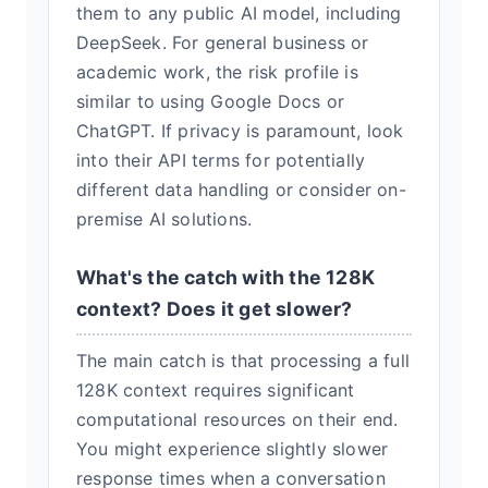
them to any public AI model, including
DeepSeek. For general business or
academic work, the risk profile is
similar to using Google Docs or
ChatGPT. If privacy is paramount, look
into their API terms for potentially
different data handling or consider on-
premise AI solutions.
What's the catch with the 128K
context? Does it get slower?
The main catch is that processing a full
128K context requires significant
computational resources on their end.
You might experience slightly slower
response times when a conversation