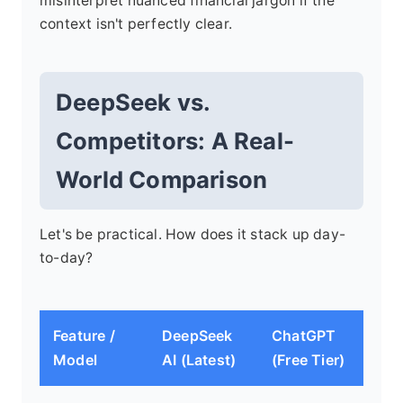
misinterpret nuanced financial jargon if the
context isn't perfectly clear.
DeepSeek vs.
Competitors: A Real-
World Comparison
Let's be practical. How does it stack up day-
to-day?
Feature /
DeepSeek
ChatGPT
Cl
Model
AI (Latest)
(Free Tier)
(An