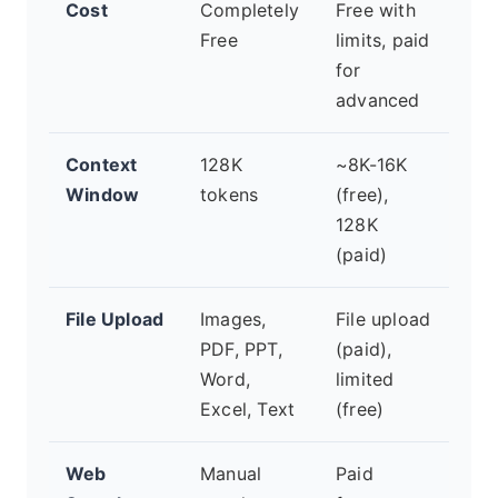
Cost
Completely
Free with
Fr
Free
limits, paid
wit
for
lim
advanced
pla
Context
128K
~8K-16K
~1
Window
tokens
(free),
(va
128K
pla
(paid)
File Upload
Images,
File upload
Fil
PDF, PPT,
(paid),
(va
Word,
limited
pla
Excel, Text
(free)
Web
Manual
Paid
Lim