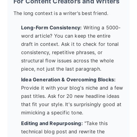
For Content Creators and Writers
The long context is a writer's best friend.
Long-Form Consistency:
Writing a 5000-
word article? You can keep the entire
draft in context. Ask it to check for tonal
consistency, repetitive phrases, or
structural flow issues across the whole
piece, not just the last paragraph.
Idea Generation & Overcoming Blocks:
Provide it with your blog's niche and a few
past titles. Ask for 20 new headline ideas
that fit your style. It's surprisingly good at
mimicking a specific tone.
Editing and Repurposing:
"Take this
technical blog post and rewrite the