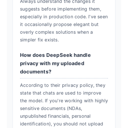
Always understand the changes it
suggests before implementing them,
especially in production code. I've seen
it occasionally propose elegant but
overly complex solutions when a
simpler fix exists.
How does DeepSeek handle
privacy with my uploaded
documents?
According to their privacy policy, they
state that chats are used to improve
the model. If you're working with highly
sensitive documents (NDAs,
unpublished financials, personal
identification), you should not upload