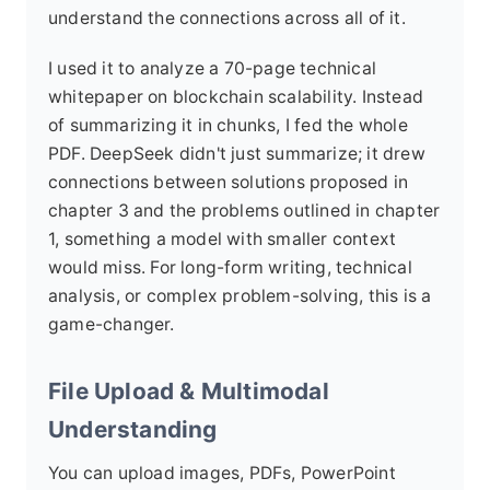
understand the connections across all of it.
I used it to analyze a 70-page technical
whitepaper on blockchain scalability. Instead
of summarizing it in chunks, I fed the whole
PDF. DeepSeek didn't just summarize; it drew
connections between solutions proposed in
chapter 3 and the problems outlined in chapter
1, something a model with smaller context
would miss. For long-form writing, technical
analysis, or complex problem-solving, this is a
game-changer.
File Upload & Multimodal
Understanding
You can upload images, PDFs, PowerPoint