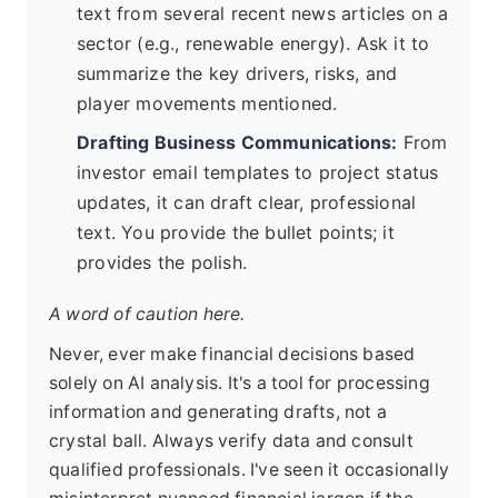
text from several recent news articles on a
sector (e.g., renewable energy). Ask it to
summarize the key drivers, risks, and
player movements mentioned.
Drafting Business Communications:
From
investor email templates to project status
updates, it can draft clear, professional
text. You provide the bullet points; it
provides the polish.
A word of caution here.
Never, ever make financial decisions based
solely on AI analysis. It's a tool for processing
information and generating drafts, not a
crystal ball. Always verify data and consult
qualified professionals. I've seen it occasionally