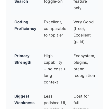
Search
toggle-on
feature
only
Coding
Excellent,
Very Good
Goo
Proficiency
comparable
(free),
les
to top tier
Excellent
spe
(paid)
Primary
High
Ecosystem,
Saf
Strength
capability
plugins,
con
+ no cost +
brand
car
long
recognition
rea
context
Biggest
Less
Cost for
Ver
Weakness
polished UI,
full
res