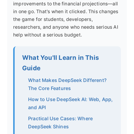
improvements to the financial projections—all
in one go. That's when it clicked. This changes
the game for students, developers,
researchers, and anyone who needs serious AI
help without a serious budget.
What You'll Learn in This
Guide
What Makes DeepSeek Different?
The Core Features
How to Use DeepSeek AI: Web, App,
and API
Practical Use Cases: Where
DeepSeek Shines