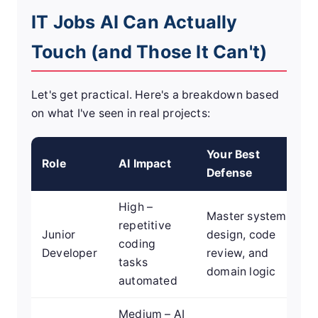
IT Jobs AI Can Actually
Touch (and Those It Can't)
Let's get practical. Here's a breakdown based
on what I've seen in real projects:
Your Best
Role
AI Impact
Defense
High –
Master system
repetitive
Junior
design, code
coding
Developer
review, and
tasks
domain logic
automated
Medium – AI