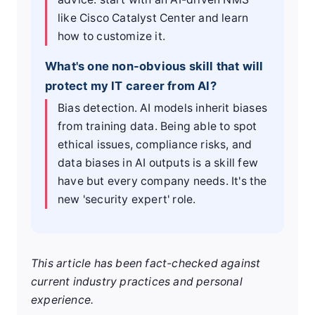
like Cisco Catalyst Center and learn
how to customize it.
What's one non-obvious skill that will
protect my IT career from AI?
Bias detection. AI models inherit biases
from training data. Being able to spot
ethical issues, compliance risks, and
data biases in AI outputs is a skill few
have but every company needs. It's the
new 'security expert' role.
This article has been fact-checked against
current industry practices and personal
experience.