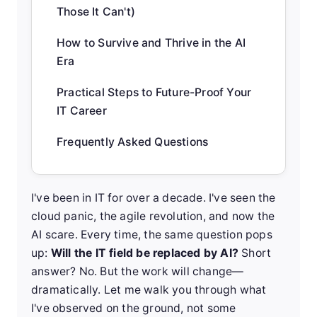
Those It Can't)
How to Survive and Thrive in the AI
Era
Practical Steps to Future-Proof Your
IT Career
Frequently Asked Questions
I've been in IT for over a decade. I've seen the
cloud panic, the agile revolution, and now the
AI scare. Every time, the same question pops
up:
Will the IT field be replaced by AI?
Short
answer? No. But the work will change—
dramatically. Let me walk you through what
I've observed on the ground, not some