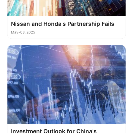
Nissan and Honda's Partnership Fails
May-08, 2025
Investment Outlook for China's