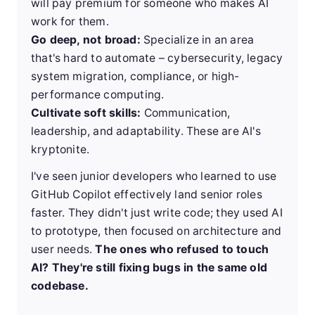
will pay premium for someone who makes AI
work for them.
Go deep, not broad:
Specialize in an area
that's hard to automate – cybersecurity, legacy
system migration, compliance, or high-
performance computing.
Cultivate soft skills:
Communication,
leadership, and adaptability. These are AI's
kryptonite.
I've seen junior developers who learned to use
GitHub Copilot effectively land senior roles
faster. They didn't just write code; they used AI
to prototype, then focused on architecture and
user needs.
The ones who refused to touch
AI? They're still fixing bugs in the same old
codebase.