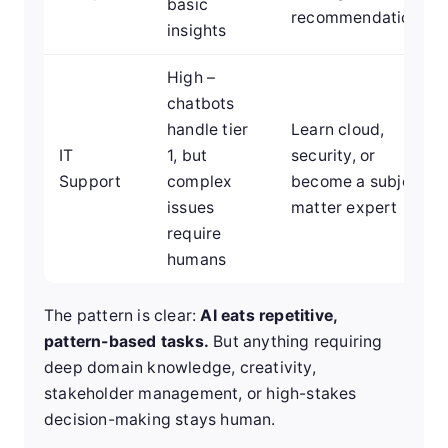
basic
recommendations
insights
High –
chatbots
handle tier
Learn cloud,
IT
1, but
security, or
Support
complex
become a subject
issues
matter expert
require
humans
The pattern is clear:
AI eats repetitive,
pattern-based tasks.
But anything requiring
deep domain knowledge, creativity,
stakeholder management, or high-stakes
decision-making stays human.