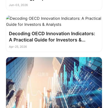
Jun-03, 2026
Decoding OECD Innovation Indicators:
A Practical Guide for Investors &
Analysts
Apr-25, 2026