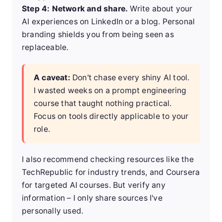
Step 4: Network and share.
Write about your
AI experiences on LinkedIn or a blog. Personal
branding shields you from being seen as
replaceable.
A caveat:
Don't chase every shiny AI tool.
I wasted weeks on a prompt engineering
course that taught nothing practical.
Focus on tools directly applicable to your
role.
I also recommend checking resources like the
TechRepublic
for industry trends, and
Coursera
for targeted AI courses. But verify any
information – I only share sources I've
personally used.