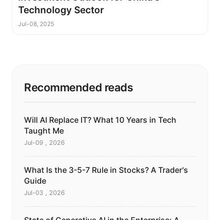
Technology Sector
Jul-08, 2025
Recommended reads
Will AI Replace IT? What 10 Years in Tech
Taught Me
Jul-09 , 2026
What Is the 3-5-7 Rule in Stocks? A Trader's
Guide
Jul-03 , 2026