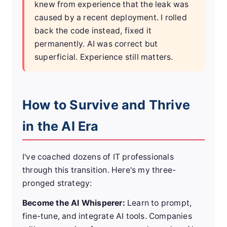
knew from experience that the leak was
caused by a recent deployment. I rolled
back the code instead, fixed it
permanently. AI was correct but
superficial. Experience still matters.
How to Survive and Thrive
in the AI Era
I've coached dozens of IT professionals
through this transition. Here's my three-
pronged strategy:
Become the AI Whisperer:
Learn to prompt,
fine-tune, and integrate AI tools. Companies