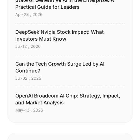
State of Generative AI in the Enterprise: A
Practical Guide for Leaders
Apr-28 , 2026
DeepSeek Nvidia Stock Impact: What
Investors Must Know
Jul-12 , 2026
Can the Tech Growth Surge Led by AI
Continue?
Jul-02 , 2025
OpenAI Broadcom AI Chip: Strategy, Impact,
and Market Analysis
May-13 , 2026