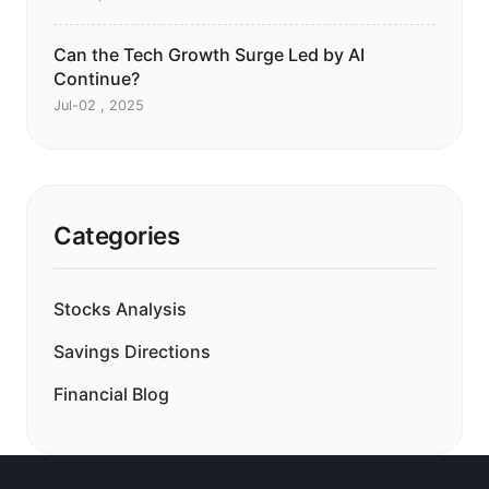
Can the Tech Growth Surge Led by AI
Continue?
Jul-02 , 2025
Categories
Stocks Analysis
Savings Directions
Financial Blog