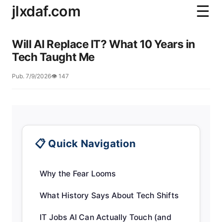
jlxdaf.com
☰
Will AI Replace IT? What 10 Years in
Tech Taught Me
Pub. 7/9/2026
👁️ 147
📋 Quick Navigation
Why the Fear Looms
What History Says About Tech Shifts
IT Jobs AI Can Actually Touch (and