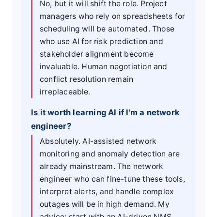
No, but it will shift the role. Project
managers who rely on spreadsheets for
scheduling will be automated. Those
who use AI for risk prediction and
stakeholder alignment become
invaluable. Human negotiation and
conflict resolution remain
irreplaceable.
Is it worth learning AI if I'm a network
engineer?
Absolutely. AI-assisted network
monitoring and anomaly detection are
already mainstream. The network
engineer who can fine-tune these tools,
interpret alerts, and handle complex
outages will be in high demand. My
advice: start with an AI-driven NMS