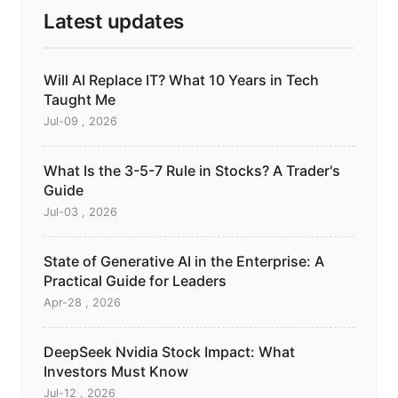
Latest updates
Will AI Replace IT? What 10 Years in Tech
Taught Me
Jul-09 , 2026
What Is the 3-5-7 Rule in Stocks? A Trader's
Guide
Jul-03 , 2026
State of Generative AI in the Enterprise: A
Practical Guide for Leaders
Apr-28 , 2026
DeepSeek Nvidia Stock Impact: What
Investors Must Know
Jul-12 , 2026