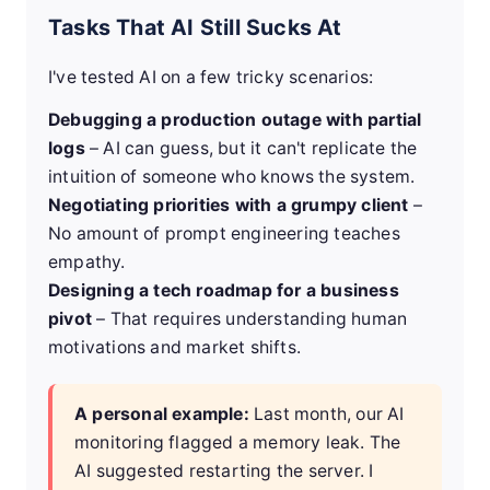
Tasks That AI Still Sucks At
I've tested AI on a few tricky scenarios:
Debugging a production outage with partial
logs
– AI can guess, but it can't replicate the
intuition of someone who knows the system.
Negotiating priorities with a grumpy client
–
No amount of prompt engineering teaches
empathy.
Designing a tech roadmap for a business
pivot
– That requires understanding human
motivations and market shifts.
A personal example:
Last month, our AI
monitoring flagged a memory leak. The
AI suggested restarting the server. I