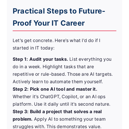
Practical Steps to Future-
Proof Your IT Career
Let's get concrete. Here's what I'd do if I
started in IT today:
Step 1: Audit your tasks.
List everything you
do in a week. Highlight tasks that are
repetitive or rule-based. Those are AI targets.
Actively learn to automate them yourself.
Step 2: Pick one AI tool and master it.
Whether it's ChatGPT, Copilot, or an AI ops
platform. Use it daily until it's second nature.
Step 3: Build a project that solves a real
problem.
Apply AI to something your team
struggles with. This demonstrates value.