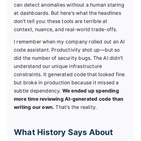
can detect anomalies without a human staring
at dashboards. But here's what the headlines
don't tell you: these tools are terrible at
context, nuance, and real-world trade-offs.
I remember when my company rolled out an AI
code assistant. Productivity shot up—but so
did the number of security bugs. The AI didn't
understand our unique infrastructure
constraints. It generated code that looked fine
but broke in production because it missed a
subtle dependency.
We ended up spending
more time reviewing AI-generated code than
writing our own.
That's the reality.
What History Says About