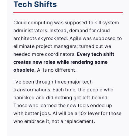
Tech Shifts
Cloud computing was supposed to kill system
administrators. Instead, demand for cloud
architects skyrocketed. Agile was supposed to
eliminate project managers; turned out we
needed more coordinators.
Every tech shift
creates new roles while rendering some
obsolete.
AI is no different.
I've been through three major tech
transformations. Each time, the people who
panicked and did nothing got left behind.
Those who learned the new tools ended up
with better jobs. AI will be a 10x lever for those
who embrace it, not a replacement.