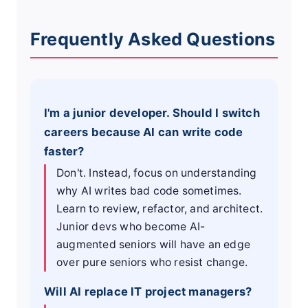
Frequently Asked Questions
I'm a junior developer. Should I switch
careers because AI can write code
faster?
Don't. Instead, focus on understanding
why AI writes bad code sometimes.
Learn to review, refactor, and architect.
Junior devs who become AI-
augmented seniors will have an edge
over pure seniors who resist change.
Will AI replace IT project managers?