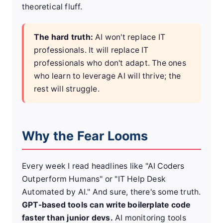
theoretical fluff.
The hard truth:
AI won't replace IT
professionals. It will replace IT
professionals who don't adapt. The ones
who learn to leverage AI will thrive; the
rest will struggle.
Why the Fear Looms
Every week I read headlines like "AI Coders
Outperform Humans" or "IT Help Desk
Automated by AI." And sure, there's some truth.
GPT-based tools can write boilerplate code
faster than junior devs.
AI monitoring tools