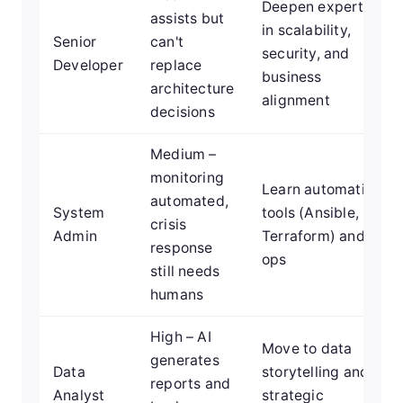
Deepen expertise
assists but
in scalability,
Senior
can't
security, and
Developer
replace
business
architecture
alignment
decisions
Medium –
monitoring
Learn automation
automated,
System
tools (Ansible,
crisis
Admin
Terraform) and AI
response
ops
still needs
humans
High – AI
Move to data
generates
Data
storytelling and
reports and
Analyst
strategic