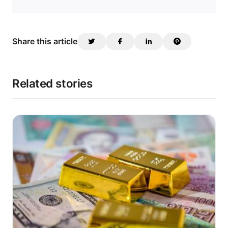
Share this article
Related stories