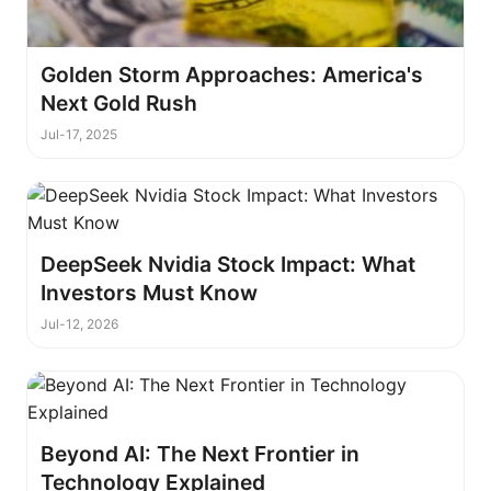
Golden Storm Approaches: America's
Next Gold Rush
Jul-17, 2025
DeepSeek Nvidia Stock Impact: What
Investors Must Know
Jul-12, 2026
Beyond AI: The Next Frontier in
Technology Explained